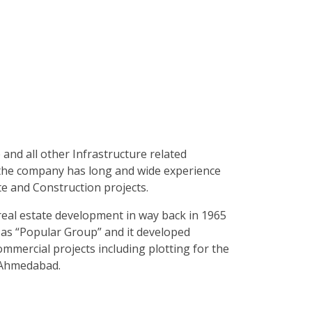
e and all other Infrastructure related
 the company has long and wide experience
te and Construction projects.
 real estate development in way back in 1965
s “Popular Group” and it developed
mmercial projects including plotting for the
n Ahmedabad.