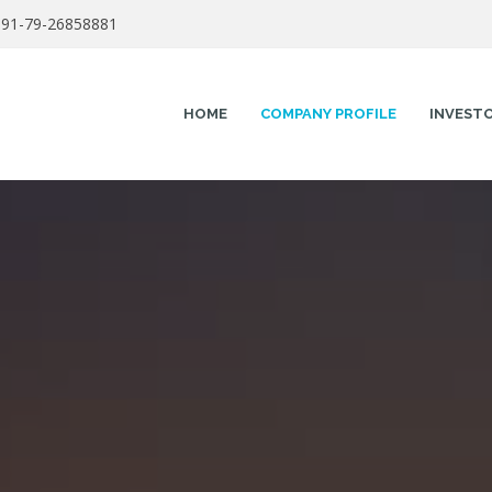
91-79-26858881
HOME
COMPANY PROFILE
INVEST