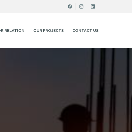
OR RELATION
OUR PROJECTS
CONTACT US