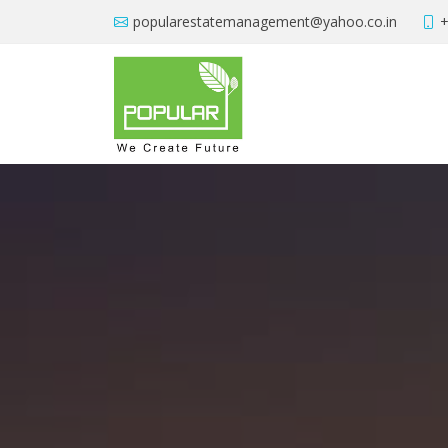
popularestatemanagement@yahoo.co.in
+