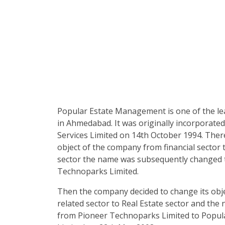
Popular Estate Management is one of the l
in Ahmedabad. It was originally incorporated
Services Limited on 14th October 1994. Ther
object of the company from financial sector 
sector the name was subsequently changed 
Technoparks Limited.
Then the company decided to change its obj
related sector to Real Estate sector and th
from Pioneer Technoparks Limited to Popu