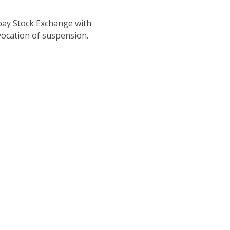
ay Stock Exchange with
vocation of suspension.
Company You Want to Work W
rvices to architects, consultants and clients developing proj
and industrial sectors.