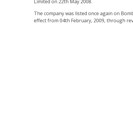
Limited on 22th May 2008.
The company was listed once again on Bomb
effect from 04th February, 2009, through re
A 
We offers construction se