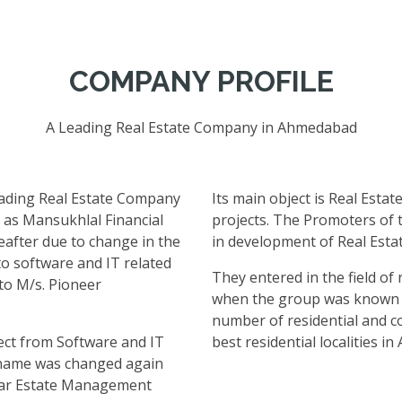
COMPANY PROFILE
A Leading Real Estate Company in Ahmedabad
eading Real Estate Company
Its main object is Real Estat
 as Mansukhlal Financial
projects. The Promoters of
eafter due to change in the
in development of Real Esta
to software and IT related
They entered in the field of
to M/s. Pioneer
when the group was known a
number of residential and co
ect from Software and IT
best residential localities i
e name was changed again
lar Estate Management